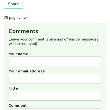
Share
29 page views
Comments
Leave your comment (spam and offensive messages
will be removed)
Your name
Your email address
Title
Comment