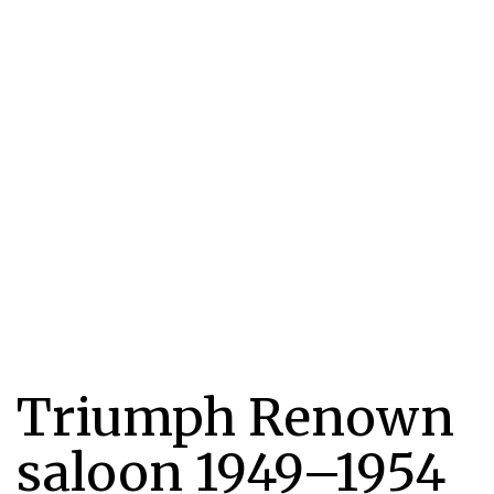
Triumph Renown
saloon 1949–1954