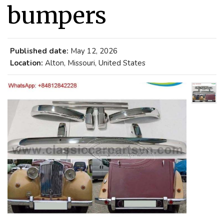
bumpers
Published date:
May 12, 2026
Location:
Alton, Missouri, United States