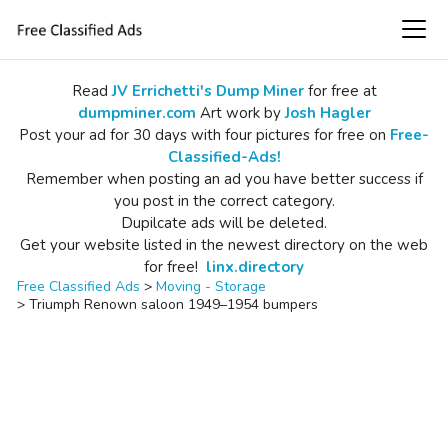
Read
JV Errichetti's Dump Miner
for free at
dumpminer.com
Art work by
Josh Hagler
Post your ad for 30 days with four pictures for free on
Free-
Classified-Ads!
Remember when posting an ad you have better success if
you post in the correct category.
Dupilcate ads will be deleted.
Get your website listed in the newest directory on the web
for free!
linx.directory
Free Classified Ads
>
Moving - Storage
>
Triumph Renown saloon 1949–1954 bumpers