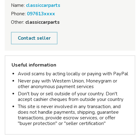
Name:
classiccarparts
Phone:
097613xxxx
Other:
classiccarparts
Contact seller
Useful information
Avoid scams by acting locally or paying with PayPal
Never pay with Western Union, Moneygram or
other anonymous payment services
Don't buy or sell outside of your country. Don't
accept cashier cheques from outside your country
This site is never involved in any transaction, and
does not handle payments, shipping, guarantee
transactions, provide escrow services, or offer
"buyer protection" or "seller certification"