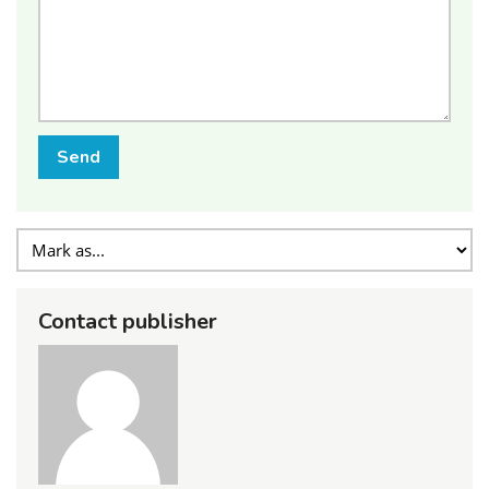
Send
Contact publisher