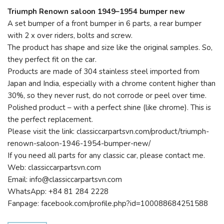
Triumph Renown saloon 1949–1954 bumper new
A set bumper of a front bumper in 6 parts, a rear bumper
with 2 x over riders, bolts and screw.
The product has shape and size like the original samples. So,
they perfect fit on the car.
Products are made of 304 stainless steel imported from
Japan and India, especially with a chrome content higher than
30%, so they never rust, do not corrode or peel over time.
Polished product – with a perfect shine (like chrome). This is
the perfect replacement.
Please visit the link: classiccarpartsvn.com/product/triumph-
renown-saloon-1946-1954-bumper-new/
If you need all parts for any classic car, please contact me.
Web: classiccarpartsvn.com
Email: info@classiccarpartsvn.com
WhatsApp: +84 81 284 2228
Fanpage: facebook.com/profile.php?id=100088684251588