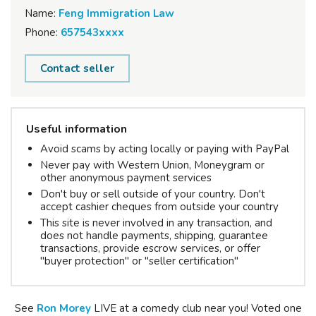
Name:
Feng Immigration Law
Phone:
657543xxxx
Contact seller
Useful information
Avoid scams by acting locally or paying with PayPal
Never pay with Western Union, Moneygram or
other anonymous payment services
Don't buy or sell outside of your country. Don't
accept cashier cheques from outside your country
This site is never involved in any transaction, and
does not handle payments, shipping, guarantee
transactions, provide escrow services, or offer
"buyer protection" or "seller certification"
See
Ron
Morey
LIVE at a comedy club near you! Voted one