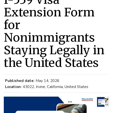
Extension Form
for
Nonimmigrants
Staying Legally in
the United States
Published date:
May 14, 2026
Location:
43022, Irvine, California, United States