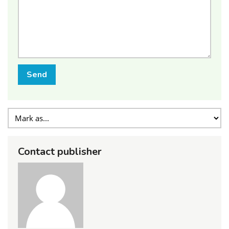
Send
Contact publisher