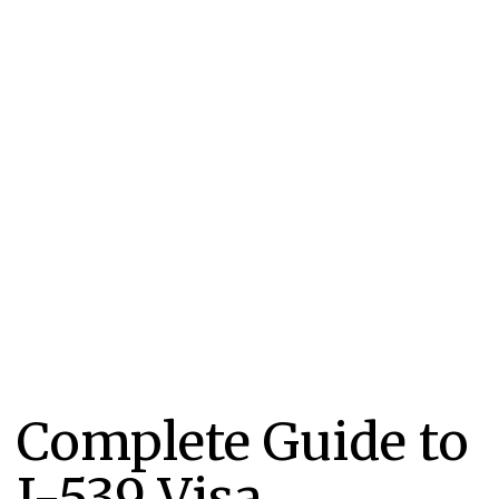
Complete Guide to
I-539 Visa