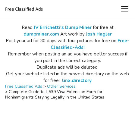
Read
JV Errichetti's Dump Miner
for free at
dumpminer.com
Art work by
Josh Hagler
Post your ad for 30 days with four pictures for free on
Free-
Classified-Ads!
Remember when posting an ad you have better success if
you post in the correct category.
Dupilcate ads will be deleted.
Get your website listed in the newest directory on the web
for free!
linx.directory
Free Classified Ads
>
Other Services
>
Complete Guide to I-539 Visa Extension Form for
Nonimmigrants Staying Legally in the United States