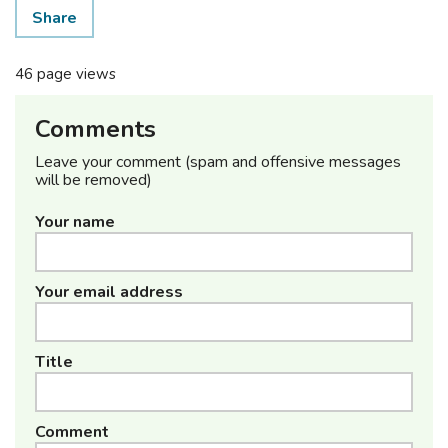
Share
46 page views
Comments
Leave your comment (spam and offensive messages
will be removed)
Your name
Your email address
Title
Comment