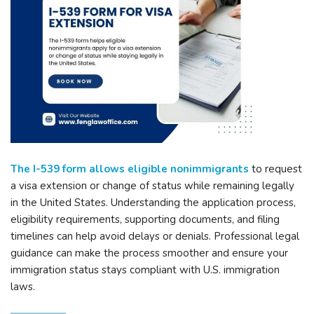
The I-539 form allows eligible nonimmigrants
to request
a visa extension or change of status while remaining legally
in the United States. Understanding the application process,
eligibility requirements, supporting documents, and filing
timelines can help avoid delays or denials. Professional legal
guidance can make the process smoother and ensure your
immigration status stays compliant with U.S. immigration
laws.