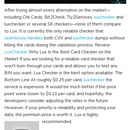
After trying almost every alternative on the market—
including Chk Cards, Bit2Check, Try2Services,
luxchecker
and
luxchecker vc several SK checkers—none of them compare
to Lux. It is currently the only reliable checker that
seamlessly handles
both CVV and
luxchecker
dumps without
killing the cards during the validation process. Review:
LuxChecker
Why Lux Is the Best Card Checker on the
Market If you are looking for a reliable card checker that
won't burn through your cards and allows you to test any
BIN you want, Lux Checker is the best option available. The
Bottom Line At roughly $0.25 per card,
luxchecker
the
service is expensive. It would be much better if the price
point were closer to $0.10 per card, and hopefully, the
developers consider adjusting the rates in the future.
However, if your priority is reliability and protecting your
data, the premium price is worth it. Lux is highly
recommended.