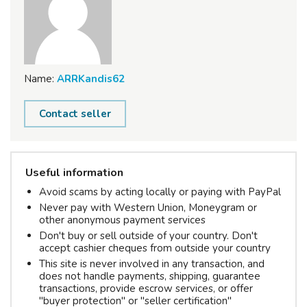
Name:
ARRKandis62
Contact seller
Useful information
Avoid scams by acting locally or paying with PayPal
Never pay with Western Union, Moneygram or
other anonymous payment services
Don't buy or sell outside of your country. Don't
accept cashier cheques from outside your country
This site is never involved in any transaction, and
does not handle payments, shipping, guarantee
transactions, provide escrow services, or offer
"buyer protection" or "seller certification"