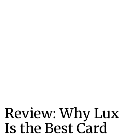
Review: Why Lux
Is the Best Card