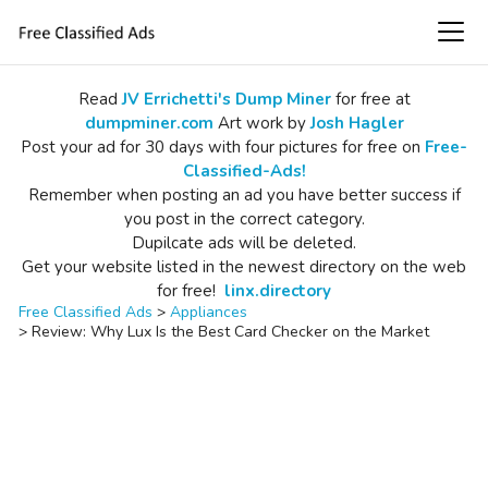
Read
JV Errichetti's Dump Miner
for free at
dumpminer.com
Art work by
Josh Hagler
Post your ad for 30 days with four pictures for free on
Free-
Classified-Ads!
Remember when posting an ad you have better success if
you post in the correct category.
Dupilcate ads will be deleted.
Get your website listed in the newest directory on the web
for free!
linx.directory
Free Classified Ads
>
Appliances
>
Review: Why Lux Is the Best Card Checker on the Market