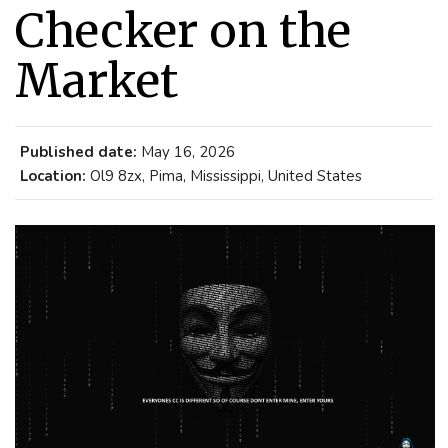
Checker on the
Market
Published date:
May 16, 2026
Location:
Ol9 8zx, Pima, Mississippi, United States