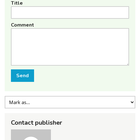
Title
Comment
Send
Contact publisher