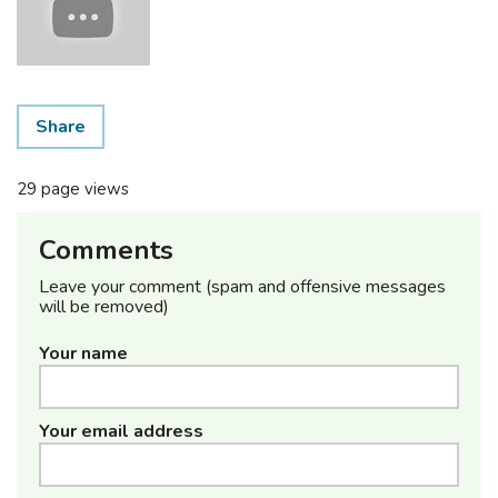
Share
29 page views
Comments
Leave your comment (spam and offensive messages
will be removed)
Your name
Your email address