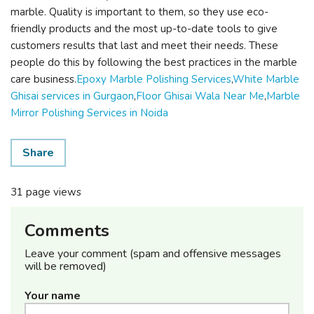
marble. Quality is important to them, so they use eco-
friendly products and the most up-to-date tools to give
customers results that last and meet their needs. These
people do this by following the best practices in the marble
care business.
Epoxy Marble Polishing Services
,
White Marble
Ghisai services in Gurgaon
,
Floor Ghisai Wala Near Me
,
Marble
Mirror Polishing Services in Noida
Share
31 page views
Comments
Leave your comment (spam and offensive messages
will be removed)
Your name