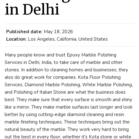
in Delhi
Published date:
May 18, 2026
Location:
Los Angeles, California, United States
Many people know and trust Epoxy Marble Polishing
Services in Delhi, India, to take care of marble and other
stones. In addition to cleaning homes and businesses, they
also do great work for companies. Kota Floor Polishing
Services, Diamond Marble Polishing, White Marble Polishing,
and Polishing of Italian Stone are what the business does
best. They make sure that every surface is smooth and shiny
like a mirror. They make marble surfaces last longer and look
better by using cutting-edge diamond cleaning and resin
marble finishing techniques. These techniques bring out the
natural beauty of the marble. They work very hard to bring
out the best in every floor, whether it's Kota stone or white