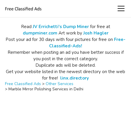
Read
JV Errichetti's Dump Miner
for free at
dumpminer.com
Art work by
Josh Hagler
Post your ad for 30 days with four pictures for free on
Free-
Classified-Ads!
Remember when posting an ad you have better success if
you post in the correct category.
Dupilcate ads will be deleted.
Get your website listed in the newest directory on the web
for free!
linx.directory
Free Classified Ads
>
Other Services
>
Marble Mirror Polishing Services in Delhi