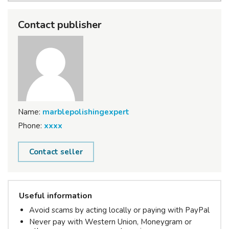
Contact publisher
Name:
marblepolishingexpert
Phone:
xxxx
Contact seller
Useful information
Avoid scams by acting locally or paying with PayPal
Never pay with Western Union, Moneygram or