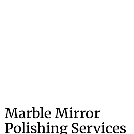
Marble Mirror
Polishing Services