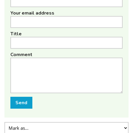
Your email address
Title
Comment
Send