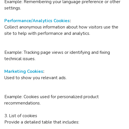
Example: Remembering your language preference or other
settings.
Performance/Analytics Cookies
:
Collect anonymous information about how visitors use the
site to help with performance and analytics.
Example: Tracking page views or identifying and fixing
technical issues.
Marketing Cookies
:
Used to show you relevant ads.
Example: Cookies used for personalized product
recommendations.
3. List of cookies
Provide a detailed table that includes: