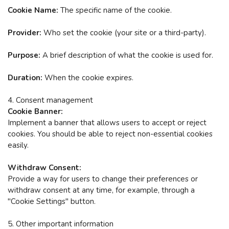
Cookie Name:
The specific name of the cookie.
Provider:
Who set the cookie (your site or a third-party).
Purpose:
A brief description of what the cookie is used for.
Duration:
When the cookie expires.
4. Consent management
Cookie Banner:
Implement a banner that allows users to accept or reject
cookies.
You should be able to reject non-essential cookies
easily.
Withdraw Consent:
Provide a way for users to change their preferences or
withdraw consent at any time, for example, through a
"Cookie Settings" button.
5. Other important information