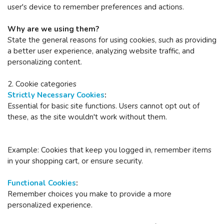
user's device to remember preferences and actions.
Why are we using them?
State the general reasons for using cookies, such as providing
a better user experience, analyzing website traffic, and
personalizing content.
2. Cookie categories
Strictly Necessary Cookies
:
Essential for basic site functions.
Users cannot opt out of
these, as the site wouldn't work without them.
Example: Cookies that keep you logged in, remember items
in your shopping cart, or ensure security.
Functional Cookies
:
Remember choices you make to provide a more
personalized experience.