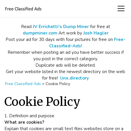
Read
JV Errichetti's Dump Miner
for free at
dumpminer.com
Art work by
Josh Hagler
Post your ad for 30 days with four pictures for free on
Free-
Classified-Ads!
Remember when posting an ad you have better success if
you post in the correct category.
Dupilcate ads will be deleted.
Get your website listed in the newest directory on the web
for free!
linx.directory
Free Classified Ads
>
Cookie Policy
Cookie Policy
1. Definition and purpose
What are cookies?
Explain that cookies are small text files websites store on a