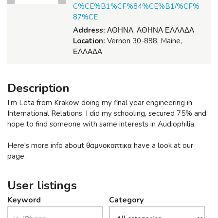
C%CE%B1%CF%84%CE%B1/%CF%
87%CE
Address:
ΑΘΗΝΑ, ΑΘΗΝΑ ΕΛΛΑΔΑ
Location:
Vernon 30-898, Maine,
ΕΛΛΑΔΑ
Description
I’m Leta from Krakow doing my final year engineering in
International Relations. I did my schooling, secured 75% and
hope to find someone with same interests in Audiophilia.
Here's more info about θαμνοκοπτικα have a look at our
page.
User listings
Keyword
Category