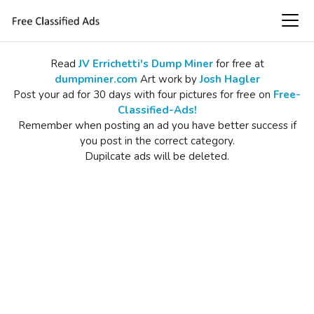
Read
JV Errichetti's Dump Miner
for free at
dumpminer.com
Art work by
Josh Hagler
Post your ad for 30 days with four pictures for free on
Free-
Classified-Ads!
Remember when posting an ad you have better success if
you post in the correct category.
Dupilcate ads will be deleted.