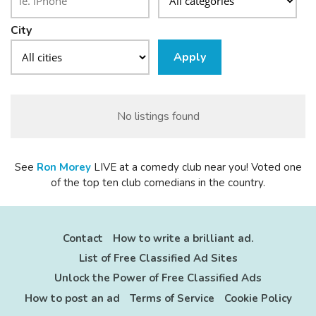
City
Apply
No listings found
See
Ron
Morey
LIVE at a comedy club near you! Voted one
of the top ten club comedians in the country.
Contact
How to write a brilliant ad.
List of Free Classified Ad Sites
Unlock the Power of Free Classified Ads
How to post an ad
Terms of Service
Cookie Policy