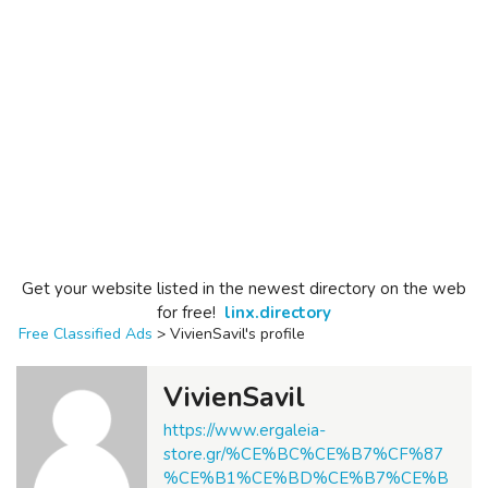
Get your website listed in the newest directory on the web
for free!
linx.directory
Free Classified Ads
>
VivienSavil's profile
VivienSavil
https://www.ergaleia-
store.gr/%CE%BC%CE%B7%CF%87
%CE%B1%CE%BD%CE%B7%CE%B