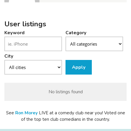
User listings
Keyword
Category
City
Apply
No listings found
See
Ron
Morey
LIVE at a comedy club near you! Voted one
of the top ten club comedians in the country.