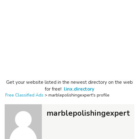
Get your website listed in the newest directory on the web
for free!
linx.directory
Free Classified Ads
>
marblepolishingexpert's profile
marblepolishingexpert