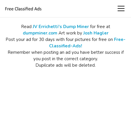
Read
JV Errichetti's Dump Miner
for free at
dumpminer.com
Art work by
Josh Hagler
Post your ad for 30 days with four pictures for free on
Free-
Classified-Ads!
Remember when posting an ad you have better success if
you post in the correct category.
Dupilcate ads will be deleted.