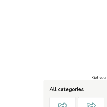
Get your
All categories