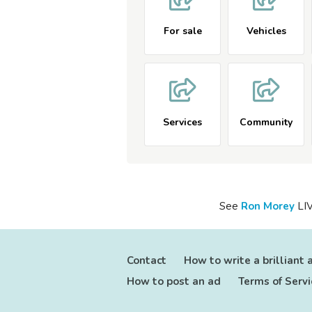
For sale
Vehicles
Services
Community
See
Ron
Morey
LIV
Contact
How to write a brilliant 
How to post an ad
Terms of Servi