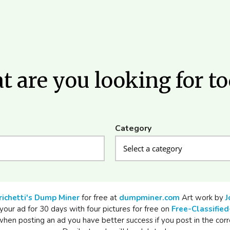
 are you looking for t
Category
richetti's Dump Miner
for free at
dumpminer.com
Art work by
J
your ad for 30 days with four pictures for free on
Free-Classified
n posting an ad you have better success if you post in the corr