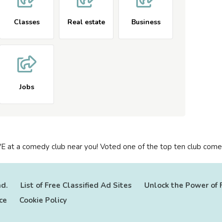
Classes
Real estate
Business
Jobs
E at a comedy club near you! Voted one of the top ten club comed
ad.
List of Free Classified Ad Sites
Unlock the Power of 
ce
Cookie Policy