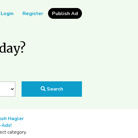
Login
Register
Publish Ad
oday?
Search
osh Hagler
-Ads!
ect category.