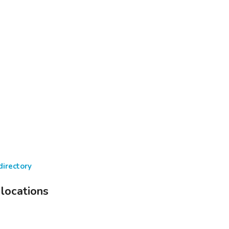
directory
 locations