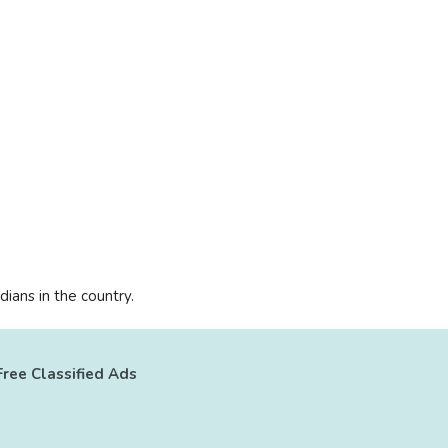
ians in the country.
Free Classified Ads