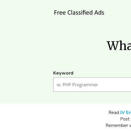
What
Keyword
Read
JV Er
Post 
Remember whe