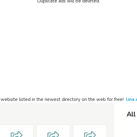
Dupilcate ads will be deleted.
 website listed in the newest directory on the web for free!
linx.
All